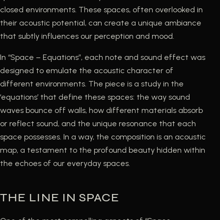
closed environments. These spaces, often overlooked in
their acoustic potential, can create a unique ambiance
that subtly influences our perception and mood.
In “Space – Equations”, each note and sound effect was
designed to emulate the acoustic character of
different environments. The piece is a study in the
‘equations’ that define these spaces: the way sound
waves bounce off walls, how different materials absorb
or reflect sound, and the unique resonance that each
space possesses. In a way, the composition is an acoustic
map, a testament to the profound beauty hidden within
the echoes of our everyday spaces.
THE LINE IN SPACE