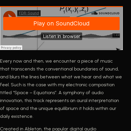
Every now and then, we encounter a piece of music
that transcends the conventional boundaries of sound,
and blurs the lines between what we hear and what we
feel. Such is the case with my electronic composition
titled “Space – Equations”. A symphony of audio
innovation, this track represents an aural interpretation
of space and the unique equilibrium it holds within our
daily existence.
Created in Ableton, the popular digital audio