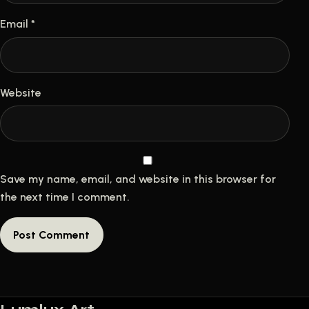
Email
*
Website
Save my name, email, and website in this browser for
the next time I comment.
A
l
t