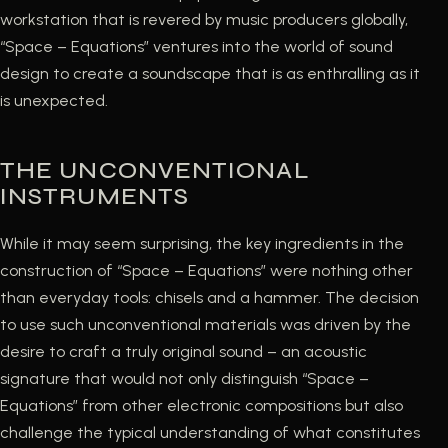
workstation that is revered by music producers globally,
“Space – Equations” ventures into the world of sound
design to create a soundscape that is as enthralling as it
is unexpected.
THE UNCONVENTIONAL
INSTRUMENTS
While it may seem surprising, the key ingredients in the
construction of “Space – Equations” were nothing other
than everyday tools: chisels and a hammer. The decision
to use such unconventional materials was driven by the
desire to craft a truly original sound – an acoustic
signature that would not only distinguish “Space –
Equations” from other electronic compositions but also
challenge the typical understanding of what constitutes