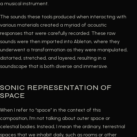
a musical instrument.
The sounds these tools produced when interacting with
various materials created a myriad of acoustic
responses that were carefully recorded. These raw
sounds were then imported into Ableton, where they
underwent a transformation as they were manipulated,
distorted, stretched, and layered, resulting in a
soundscape that is both diverse and immersive.
SONIC REPRESENTATION OF
SPACE
When I refer to “space” in the context of this
composition, I’m not talking about outer space or
celestial bodies. Instead, I mean the ordinary, terrestrial
spaces that we inhabit daily, such as rooms or other