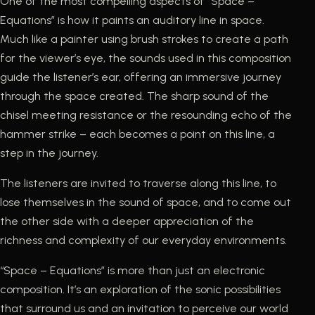
One of the most compelling aspects of “Space –
Equations” is how it paints an auditory line in space.
Much like a painter using brush strokes to create a path
for the viewer’s eye, the sounds used in this composition
guide the listener’s ear, offering an immersive journey
through the space created. The sharp sound of the
chisel meeting resistance or the resounding echo of the
hammer strike – each becomes a point on this line, a
step in the journey.
The listeners are invited to traverse along this line, to
lose themselves in the sound of space, and to come out
the other side with a deeper appreciation of the
richness and complexity of our everyday environments.
“Space – Equations” is more than just an electronic
composition. It’s an exploration of the sonic possibilities
that surround us and an invitation to perceive our world