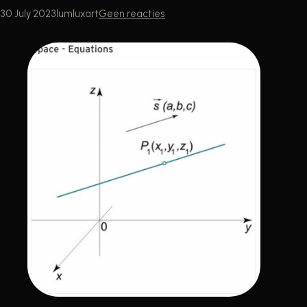
30 July 2023
lumluxart
Geen reacties