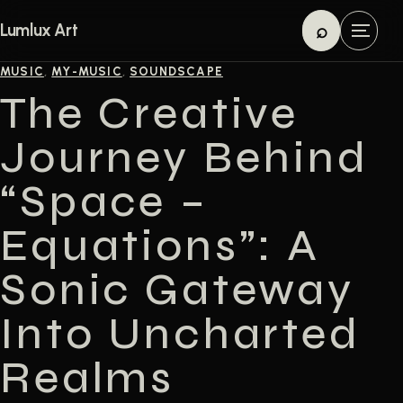
Skip to content
⌕
Lumlux Art
M
Search
e
MUSIC
,
MY-MUSIC
,
SOUNDSCAPE
n
The Creative
u
Journey Behind
“Space –
Equations”: A
Sonic Gateway
Into Uncharted
Realms