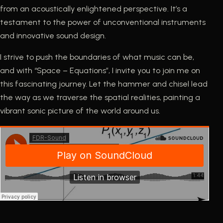
from an acoustically enlightened perspective. It’s a
testament to the power of unconventional instruments
and innovative sound design.
I strive to push the boundaries of what music can be,
and with “Space – Equations”, I invite you to join me on
this fascinating journey. Let the hammer and chisel lead
the way as we traverse the spatial realities, painting a
vibrant sonic picture of the world around us.