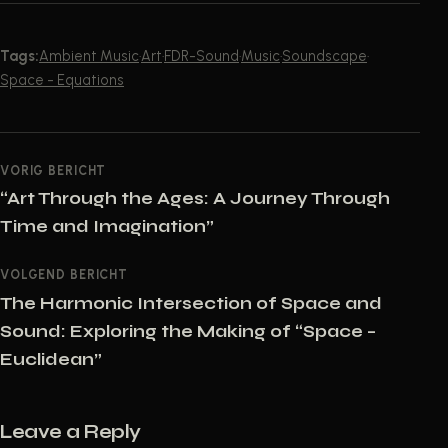
Tags:
Ambient Music
·
Art
·
FDR-Sound
·
Music
·
Soundscape
·
Space - Equations
POST NAVIGATION
VORIG BERICHT
“Art Through the Ages: A Journey Through
Time and Imagination”
VOLGEND BERICHT
The Harmonic Intersection of Space and
Sound: Exploring the Making of “Space –
Euclidean”
Leave a Reply