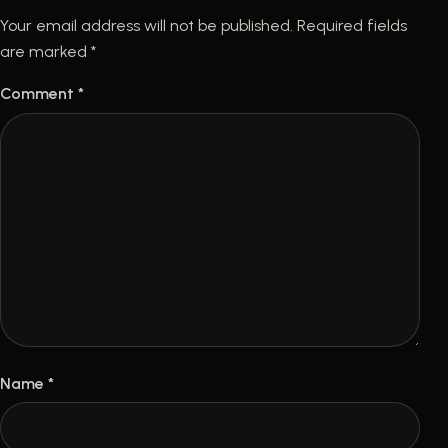
Your email address will not be published.
Required fields
are marked
*
Comment
*
Name
*