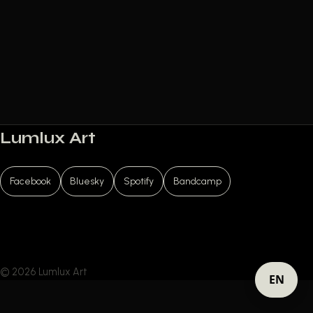
Lumlux Art
Facebook
Bluesky
Spotify
Bandcamp
© 2026 Lumlux Art
EN