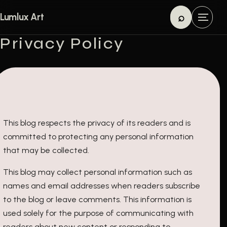
Skip to content
⌕
Lumlux Art
M
Search
e
Privacy Policy
n
u
This blog respects the privacy of its readers and is
committed to protecting any personal information
that may be collected.
This blog may collect personal information such as
names and email addresses when readers subscribe
to the blog or leave comments. This information is
used solely for the purpose of communicating with
readers about new content or responding to