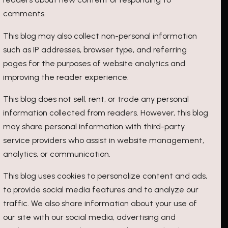
comments.
This blog may also collect non-personal information
such as IP addresses, browser type, and referring
pages for the purposes of website analytics and
improving the reader experience.
This blog does not sell, rent, or trade any personal
information collected from readers. However, this blog
may share personal information with third-party
service providers who assist in website management,
analytics, or communication.
This blog uses cookies to personalize content and ads,
to provide social media features and to analyze our
traffic. We also share information about your use of
our site with our social media, advertising and