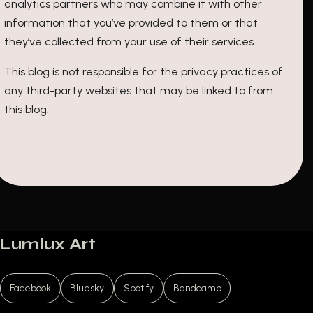
analytics partners who may combine it with other
information that you’ve provided to them or that
they’ve collected from your use of their services.
This blog is not responsible for the privacy practices of
any third-party websites that may be linked to from
this blog.
Lumlux Art
Facebook
Bluesky
Spotify
Bandcamp