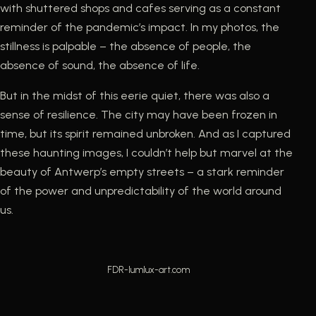
with shuttered shops and cafes serving as a constant
reminder of the pandemic’s impact. In my photos, the
stillness is palpable – the absence of people, the
absence of sound, the absence of life.
But in the midst of this eerie quiet, there was also a
sense of resilience. The city may have been frozen in
time, but its spirit remained unbroken. And as I captured
these haunting images, I couldn’t help but marvel at the
beauty of Antwerp’s empty streets – a stark reminder
of the power and unpredictability of the world around
us.
FDR-lumlux-art.com