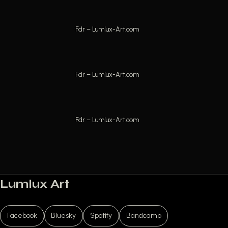
Fdr – Lumlux-Art.com
Fdr – Lumlux-Art.com
Fdr – Lumlux-Art.com
Lumlux Art
Facebook
Bluesky
Spotify
Bandcamp