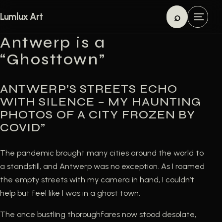
Skip to content
⌕
Lumlux Art
M
Search
e
Antwerp is a
n
“Ghosttown”
u
ANTWERP’S STREETS ECHO
WITH SILENCE – MY HAUNTING
PHOTOS OF A CITY FROZEN BY
COVID”
The pandemic brought many cities around the world to
a standstill, and Antwerp was no exception. As I roamed
the empty streets with my camera in hand, I couldn’t
help but feel like I was in a ghost town.
The once bustling thoroughfares now stood desolate,