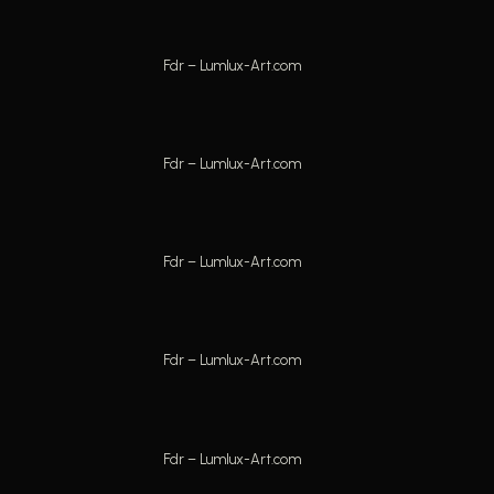
Fdr – Lumlux-Art.com
Fdr – Lumlux-Art.com
Fdr – Lumlux-Art.com
Fdr – Lumlux-Art.com
Fdr – Lumlux-Art.com