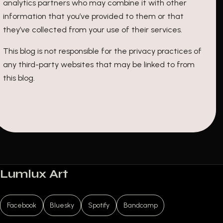
analytics partners who may combine it with other
information that you’ve provided to them or that
they’ve collected from your use of their services.
This blog is not responsible for the privacy practices of
any third-party websites that may be linked to from
this blog.
Lumlux Art
Facebook
Bluesky
Spotify
Bandcamp