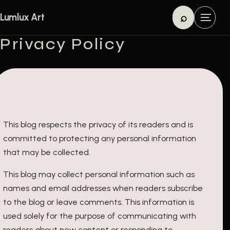
Skip to content
⌕
Lumlux Art
M
Search
e
Privacy Policy
n
u
This blog respects the privacy of its readers and is
committed to protecting any personal information
that may be collected.
This blog may collect personal information such as
names and email addresses when readers subscribe
to the blog or leave comments. This information is
used solely for the purpose of communicating with
readers about new content or responding to