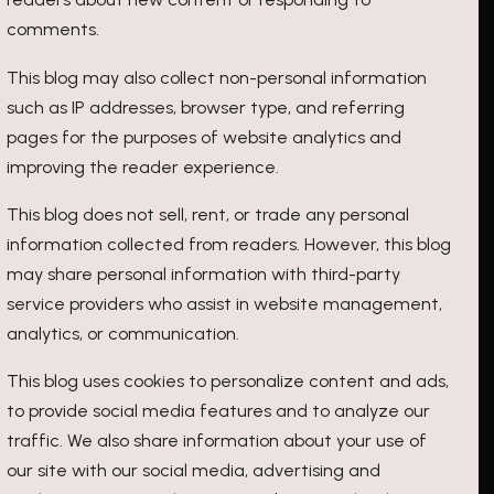
comments.
This blog may also collect non-personal information
such as IP addresses, browser type, and referring
pages for the purposes of website analytics and
improving the reader experience.
This blog does not sell, rent, or trade any personal
information collected from readers. However, this blog
may share personal information with third-party
service providers who assist in website management,
analytics, or communication.
This blog uses cookies to personalize content and ads,
to provide social media features and to analyze our
traffic. We also share information about your use of
our site with our social media, advertising and