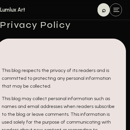
Skip to content
⌕
Lumlux Art
M
Search
e
Privacy Policy
n
u
This blog respects the privacy of its readers and is
committed to protecting any personal information
that may be collected.
This blog may collect personal information such as
names and email addresses when readers subscribe
to the blog or leave comments. This information is
used solely for the purpose of communicating with
readers about new content or responding to