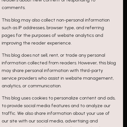
comments.
This blog may also collect non-personal information
such as IP addresses, browser type, and referring
pages for the purposes of website analytics and
improving the reader experience.
This blog does not sell, rent, or trade any personal
information collected from readers. However, this blog
may share personal information with third-party
service providers who assist in website management,
analytics, or communication.
This blog uses cookies to personalize content and ads,
to provide social media features and to analyze our
traffic. We also share information about your use of
our site with our social media, advertising and