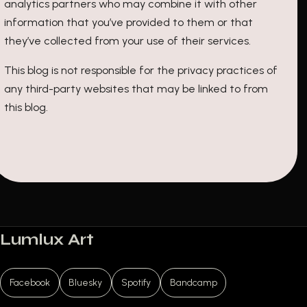
analytics partners who may combine it with other
information that you’ve provided to them or that
they’ve collected from your use of their services.
This blog is not responsible for the privacy practices of
any third-party websites that may be linked to from
this blog.
Lumlux Art
Facebook
Bluesky
Spotify
Bandcamp