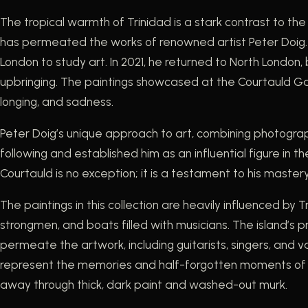
The tropical warmth of Trinidad is a stark contrast to the
has permeated the works of renowned artist Peter Doig. B
London to study art. In 2021, he returned to North London,
upbringing. The paintings showcased at the Courtauld Galle
longing, and sadness.
Peter Doig’s unique approach to art, combining photograph
following and established him as an influential figure in t
Courtauld is no exception; it is a testament to his maste
The paintings in this collection are heavily influenced by
strongmen, and boats filled with musicians. The island’s p
permeate the artwork, including guitarists, singers, and 
represent the memories and half-forgotten moments of 
away through thick, dark paint and washed-out murk.