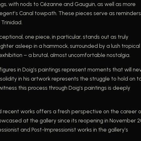
ntings, with nods to Cézanne and Gauguin, as well as more
n Regent’s Canal towpath. These pieces serve as reminders
 Trinidad.
ceptional, one piece, in particular, stands out as truly
aughter asleep in a hammock, surrounded by a lush tropical
xhibition – a brutal, almost uncomfortable nostalgia.
figures in Doig’s paintings represent moments that will ne
idity in his artwork represents the struggle to hold on t
ness this process through Doig’s paintings is deeply
nd recent works offers a fresh perspective on the career 
showcased at the gallery since its reopening in November 2
essionist and Post-Impressionist works in the gallery’s