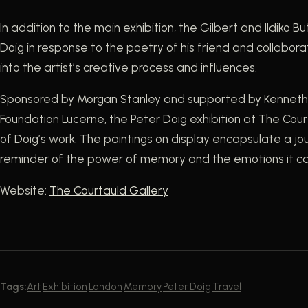
In addition to the main exhibition, the Gilbert and Ildiko 
Doig in response to the poetry of his friend and collaborat
into the artist’s creative process and influences.
Sponsored by Morgan Stanley and supported by Kenneth C.
Foundation Lucerne, the Peter Doig exhibition at The Cour
of Doig’s work. The paintings on display encapsulate a jou
reminder of the power of memory and the emotions it c
Website:
The Courtauld
Gallery
Tags:
Art
·
Exhibition
·
London
·
Memory
·
Peter Doig
·
Travel