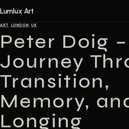
Skip to content
Lumlux Art
ART
,
LONDON
,
UK
Peter Doig –
Journey Thr
Transition,
Memory, an
Longing