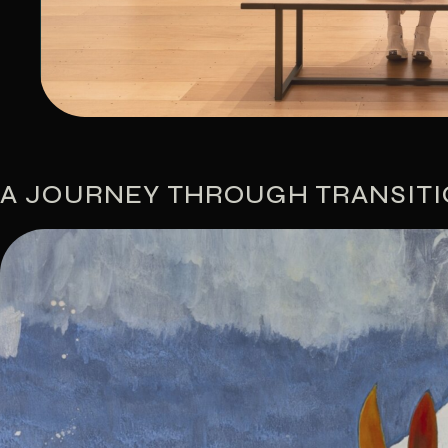
A JOURNEY THROUGH TRANSIT