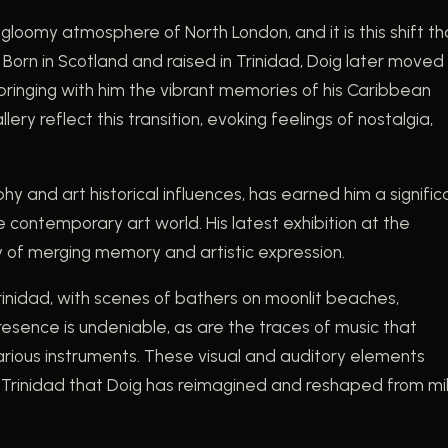
 gloomy atmosphere of North London, and it is this shift th
orn in Scotland and raised in Trinidad, Doig later moved
 bringing with him the vibrant memories of his Caribbean
ry reflect this transition, evoking feelings of nostalgia,
y and art historical influences, has earned him a signific
he contemporary art world. His latest exhibition at the
ry of merging memory and artistic expression.
 Trinidad, with scenes of bathers on moonlit beaches,
resence is undeniable, as are the traces of music that
various instruments. These visual and auditory elements
Trinidad that Doig has reimagined and reshaped from mi