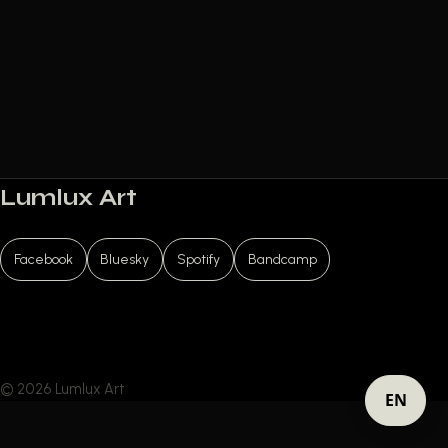
Lumlux Art
Facebook
Bluesky
Spotify
Bandcamp
© 2026 Lumlux Art
EN