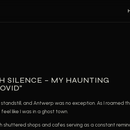
H SILENCE – MY HAUNTING
OVID”
standstill, and Antwerp was no exception. As I roamed t
eel like I was in a ghost town.
h shuttered shops and cafes serving as a constant remin