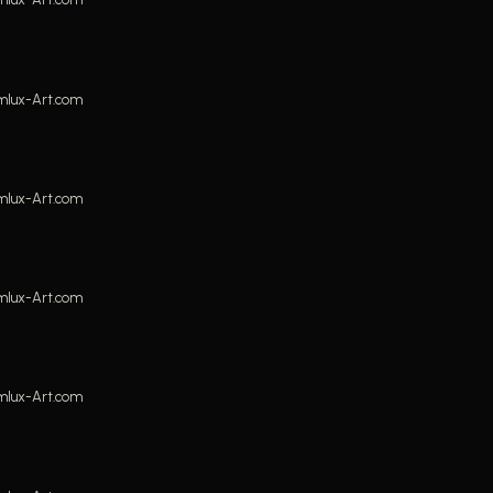
mlux-Art.com
mlux-Art.com
mlux-Art.com
mlux-Art.com