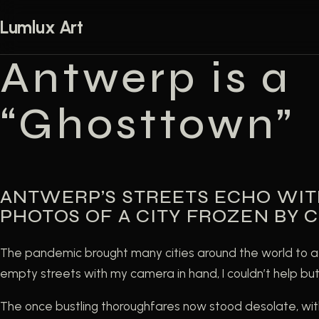
Skip to content
Lumlux Art
Antwerp is a
“Ghosttown”
ANTWERP’S STREETS ECHO WIT
PHOTOS OF A CITY FROZEN BY C
The pandemic brought many cities around the world to a 
empty streets with my camera in hand, I couldn’t help but f
The once bustling thoroughfares now stood desolate, wit