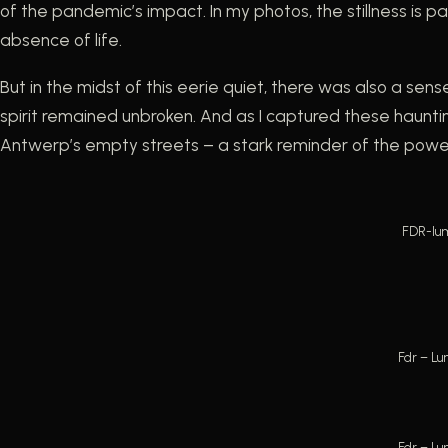
of the pandemic’s impact. In my photos, the stillness is
absence of life.
But in the midst of this eerie quiet, there was also a sens
spirit remained unbroken. And as I captured these hauntin
Antwerp’s empty streets – a stark reminder of the power 
FDR-lum
Fdr – Lu
Fdr – Lu