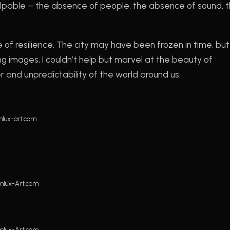
 palpable – the absence of people, the absence of sound, 
e of resilience. The city may have been frozen in time, but 
g images, I couldn’t help but marvel at the beauty of
and unpredictability of the world around us.
lux-art.com
mlux-Art.com
mlux-Art.com