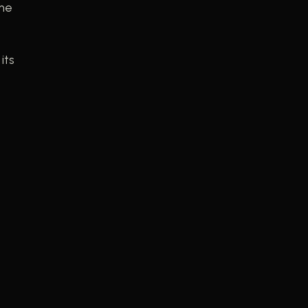
the
its