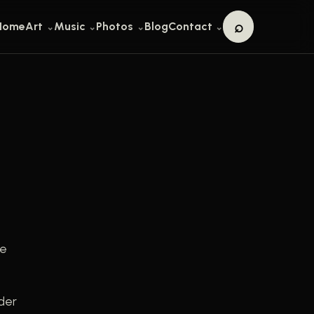
⌕
Home
Art
Music
Photos
Blog
Contact
Search
he
der