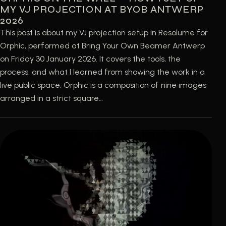
MY VJ PROJECTION AT BYOB ANTWERP
2026
This post is about my VJ projection setup in Resolume for
Orphic, performed at Bring Your Own Beamer Antwerp
on Friday 30 January 2026. It covers the tools, the
process, and what I learned from showing the work in a
live public space. Orphic is a composition of nine images
arranged in a strict square…