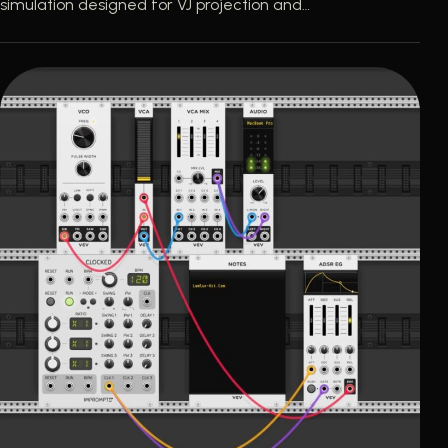
simulation designed for VJ projection and…