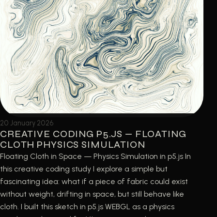
20 January 2026
CREATIVE CODING P5.JS — FLOATING
CLOTH PHYSICS SIMULATION
Floating Cloth in Space — Physics Simulation in p5.js In
this creative coding study I explore a simple but
fascinating idea: what if a piece of fabric could exist
without weight, drifting in space, but still behave like
cloth. I built this sketch in p5.js WEBGL as a physics