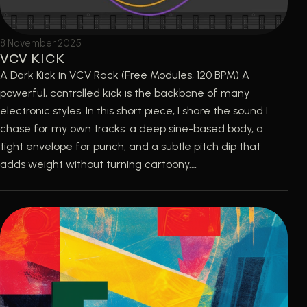
8 November 2025
VCV KICK
A Dark Kick in VCV Rack (Free Modules, 120 BPM) A
powerful, controlled kick is the backbone of many
electronic styles. In this short piece, I share the sound I
chase for my own tracks: a deep sine-based body, a
tight envelope for punch, and a subtle pitch dip that
adds weight without turning cartoony.…