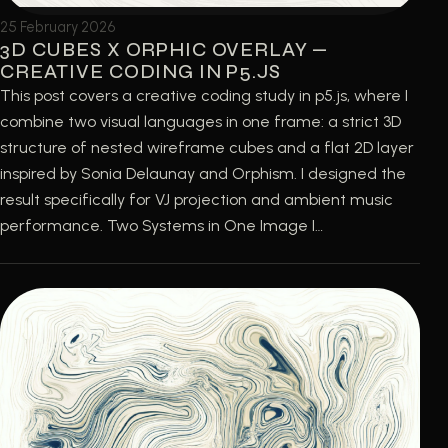
25 February 2026
3D CUBES X ORPHIC OVERLAY —
CREATIVE CODING IN P5.JS
This post covers a creative coding study in p5.js, where I
combine two visual languages in one frame: a strict 3D
structure of nested wireframe cubes and a flat 2D layer
inspired by Sonia Delaunay and Orphism. I designed the
result specifically for VJ projection and ambient music
performance. Two Systems in One Image I…