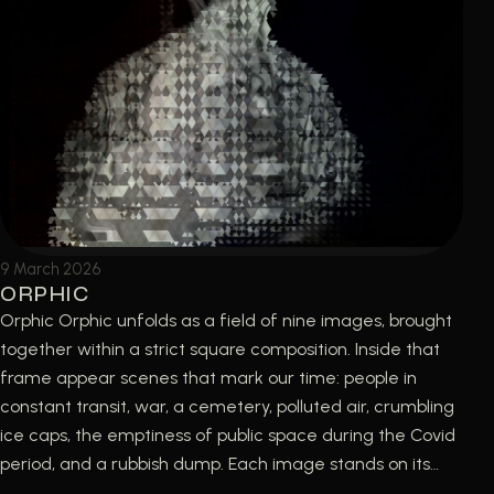
9 March 2026
ORPHIC
Orphic Orphic unfolds as a field of nine images, brought
together within a strict square composition. Inside that
frame appear scenes that mark our time: people in
constant transit, war, a cemetery, polluted air, crumbling
ice caps, the emptiness of public space during the Covid
period, and a rubbish dump. Each image stands on its…