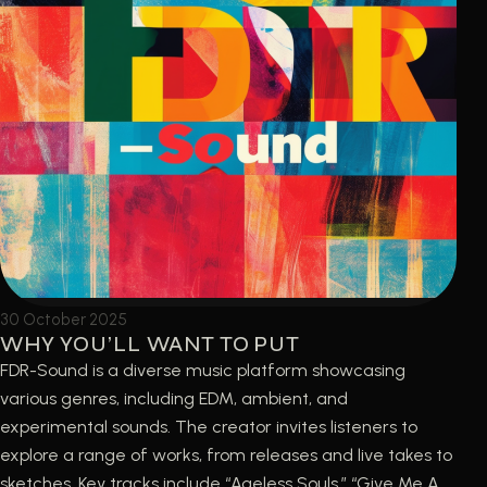
30 October 2025
WHY YOU’LL WANT TO PUT
FDR-Sound is a diverse music platform showcasing
various genres, including EDM, ambient, and
experimental sounds. The creator invites listeners to
explore a range of works, from releases and live takes to
sketches. Key tracks include “Ageless Souls,” “Give Me A