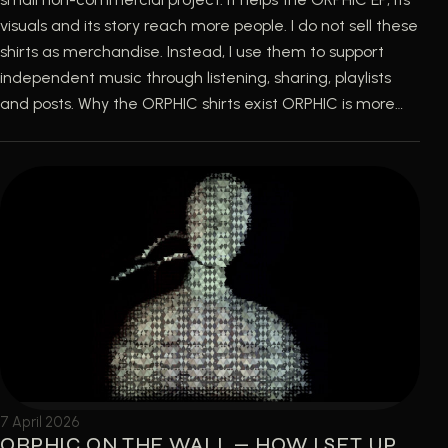
visuals and its story reach more people. I do not sell these
shirts as merchandise. Instead, I use them to support
independent music through listening, sharing, playlists
and posts. Why the ORPHIC shirts exist ORPHIC is more…
7 April 2026
ORPHIC ON THE WALL — HOW I SET UP