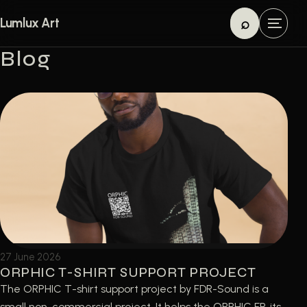
Skip to content
⌕
Lumlux Art
M
Search
e
Blog
n
u
27 June 2026
ORPHIC T-SHIRT SUPPORT PROJECT
The ORPHIC T-shirt support project by FDR-Sound is a
small non-commercial project. It helps the ORPHIC EP, its