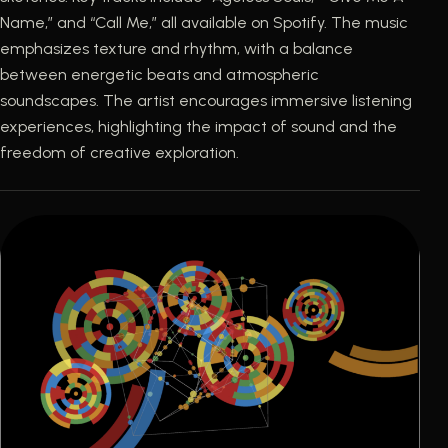
Name,” and “Call Me,” all available on Spotify. The music
emphasizes texture and rhythm, with a balance
between energetic beats and atmospheric
soundscapes. The artist encourages immersive listening
experiences, highlighting the impact of sound and the
freedom of creative exploration.