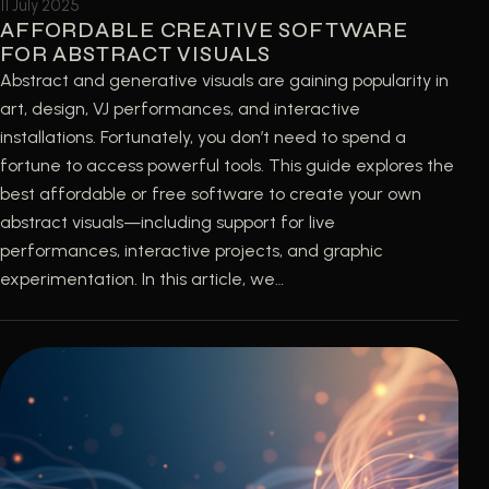
11 July 2025
AFFORDABLE CREATIVE SOFTWARE
FOR ABSTRACT VISUALS
Abstract and generative visuals are gaining popularity in
art, design, VJ performances, and interactive
installations. Fortunately, you don’t need to spend a
fortune to access powerful tools. This guide explores the
best affordable or free software to create your own
abstract visuals—including support for live
performances, interactive projects, and graphic
experimentation. In this article, we…