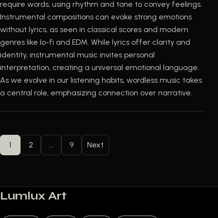
require words, using rhythm and tone to convey feelings.
Instrumental compositions can evoke strong emotions
without lyrics, as seen in classical scores and modern
genres like lo-fi and EDM. While lyrics offer clarity and
identity, instrumental music invites personal
interpretation, creating a universal emotional language.
As we evolve in our listening habits, wordless music takes
a central role, emphasizing connection over narrative.
POSTS PAGINATION
1
2
…
9
Next
Lumlux Art