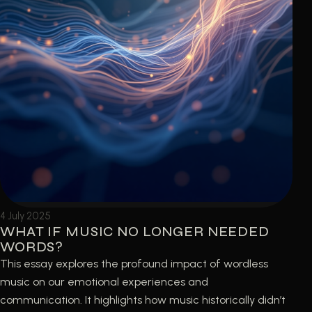
4 July 2025
WHAT IF MUSIC NO LONGER NEEDED
WORDS?
This essay explores the profound impact of wordless
music on our emotional experiences and
communication. It highlights how music historically didn’t