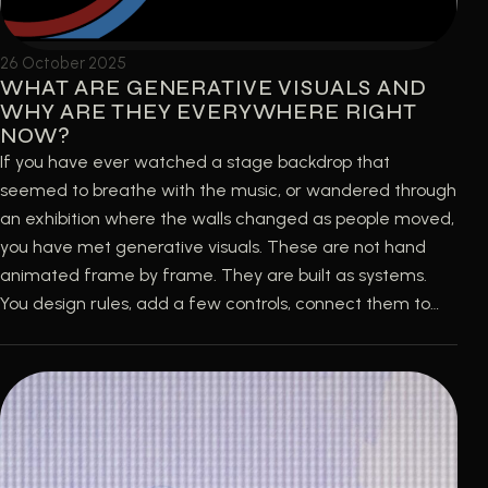
26 October 2025
WHAT ARE GENERATIVE VISUALS AND
WHY ARE THEY EVERYWHERE RIGHT
NOW?
If you have ever watched a stage backdrop that
seemed to breathe with the music, or wandered through
an exhibition where the walls changed as people moved,
you have met generative visuals. These are not hand
animated frame by frame. They are built as systems.
You design rules, add a few controls, connect them to…