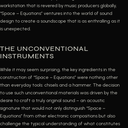
workstation that is revered by music producers globally,
“Space – Equations” ventures into the world of sound
design to create a soundscape that is as enthralling as it
is unexpected.
THE UNCONVENTIONAL
INSTRUMENTS
While it may seem surprising, the key ingredients in the
construction of “Space – Equations” were nothing other
than everyday tools: chisels and a hammer. The decision
to use such unconventional materials was driven by the
desire to craft a truly original sound – an acoustic
signature that would not only distinguish “Space –
Equations” from other electronic compositions but also
challenge the typical understanding of what constitutes