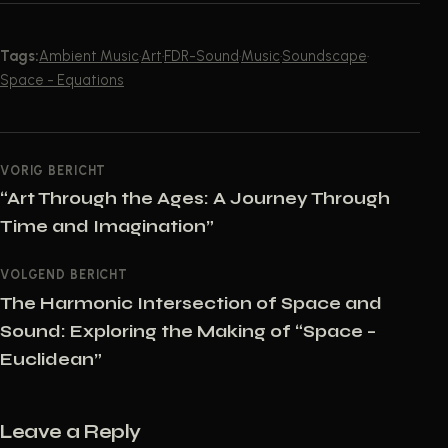
Tags:
Ambient Music
·
Art
·
FDR-Sound
·
Music
·
Soundscape
·
Space - Equations
POST NAVIGATION
VORIG BERICHT
“Art Through the Ages: A Journey Through
Time and Imagination”
VOLGEND BERICHT
The Harmonic Intersection of Space and
Sound: Exploring the Making of “Space –
Euclidean”
Leave a Reply