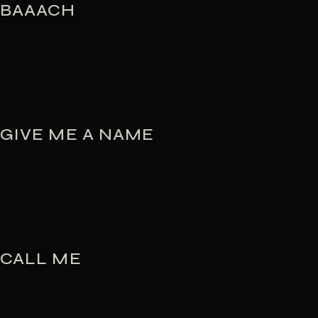
BAAACH
GIVE ME A NAME
CALL ME