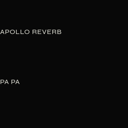
APOLLO REVERB
PA PA