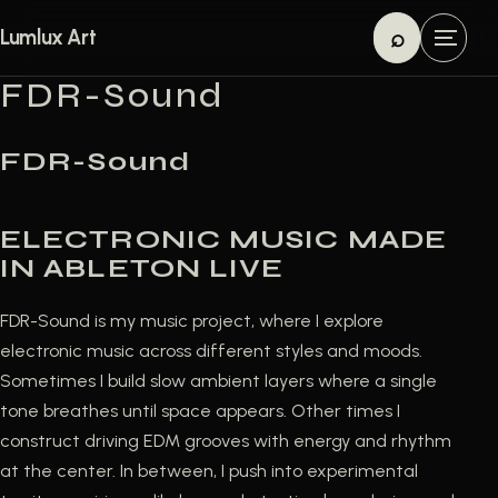
Skip to content
⌕
Lumlux Art
M
Search
e
FDR-Sound
n
u
FDR-Sound
ELECTRONIC MUSIC MADE
IN ABLETON LIVE
FDR-Sound is my music project, where I explore
electronic music across different styles and moods.
Sometimes I build slow ambient layers where a single
tone breathes until space appears. Other times I
construct driving EDM grooves with energy and rhythm
at the center. In between, I push into experimental