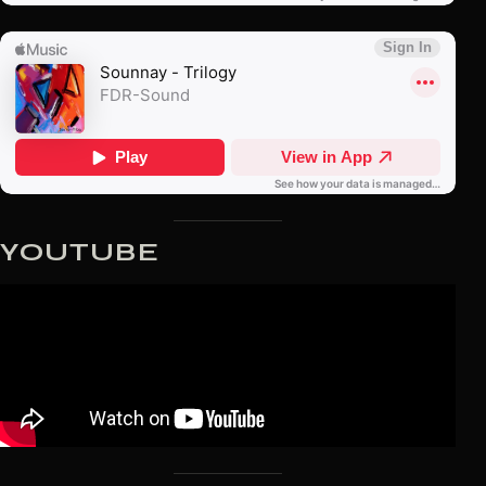
YOUTUBE