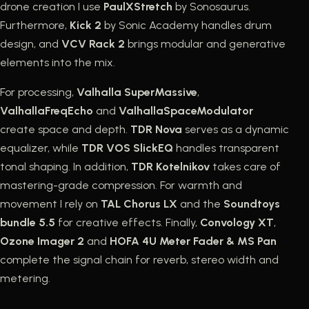
drone creation I use
PaulXStretch
by Sonosaurus.
Furthermore,
Kick 2
by Sonic Academy handles drum
design, and
VCV Rack 2
brings modular and generative
elements into the mix.
For processing,
Valhalla SuperMassive
,
ValhallaFreqEcho
and
ValhallaSpaceModulator
create space and depth.
TDR Nova
serves as a dynamic
equalizer, while
TDR VOS SlickEQ
handles transparent
tonal shaping. In addition,
TDR Kotelnikov
takes care of
mastering-grade compression. For warmth and
movement I rely on
TAL Chorus LX
and the
Soundtoys
bundle 5.5
for creative effects. Finally,
Convology XT
,
Ozone Imager 2
and
HOFA 4U Meter Fader & MS Pan
complete the signal chain for reverb, stereo width and
metering.