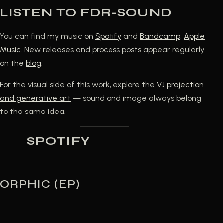
LISTEN TO FDR-SOUND
You can find my music on
Spotify
and
Bandcamp
,
Apple
Music
. New releases and process posts appear regularly
on the
blog
.
For the visual side of this work, explore the
VJ projection
and generative art
— sound and image always belong
to the same idea.
SPOTIFY
ORPHIC (EP)