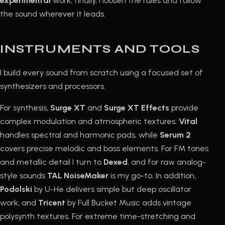
experimental
work, finally, I loosen the rules and follow
the sound wherever it leads.
INSTRUMENTS AND TOOLS
I build every sound from scratch using a focused set of
synthesizers and processors.
For synthesis,
Surge XT
and
Surge XT Effects
provide
complex modulation and atmospheric textures.
Vital
handles spectral and harmonic pads, while
Serum 2
covers precise melodic and bass elements. For FM tones
and metallic detail I turn to
Dexed
, and for raw analog-
style sounds
TAL NoiseMaker
is my go-to. In addition,
Podolski
by U-He delivers simple but deep oscillator
work, and
Tricent
by Full Bucket Music adds vintage
polysynth textures. For extreme time-stretching and