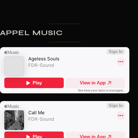
APPEL MUSIC