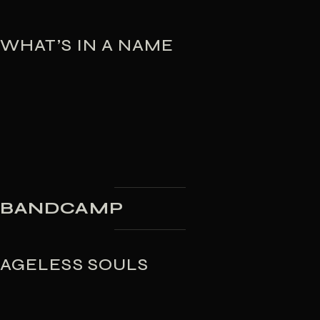
WHAT’S IN A NAME
BANDCAMP
AGELESS SOULS