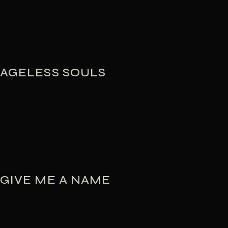
AGELESS SOULS
GIVE ME A NAME