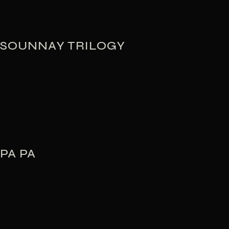
SOUNNAY TRILOGY
PA PA