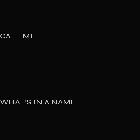
CALL ME
WHAT’S IN A NAME