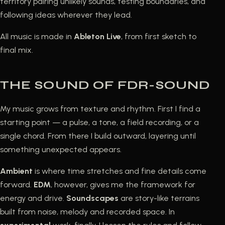
territory pairing unlikely sounds, testing boundaries, and
following ideas wherever they lead.
All music is made in
Ableton Live
, from first sketch to
final mix.
THE SOUND OF FDR-SOUND
My music grows from texture and rhythm. First I find a
starting point — a pulse, a tone, a field recording, or a
single chord. From there I build outward, layering until
something unexpected appears.
Ambient
is where time stretches and fine details come
forward.
EDM
, however, gives me the framework for
energy and drive.
Soundscapes
are story-like terrains
built from noise, melody and recorded space. In