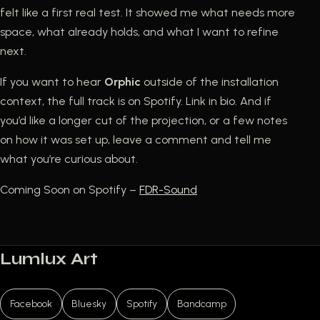
felt like a first real test. It showed me what needs more
space, what already holds, and what I want to refine
next.
If you want to hear
Orphic
outside of the installation
context, the full track is on Spotify. Link in bio. And if
you’d like a longer cut of the projection, or a few notes
on how it was set up, leave a comment and tell me
what you’re curious about.
Coming Soon on Spotify –
FDR-Sound
Lumlux Art
Facebook
Bluesky
Spotify
Bandcamp