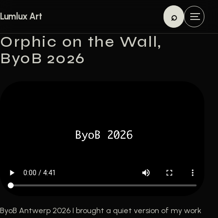
Skip to content
⌕
Lumlux Art
M
Search
e
Orphic on the Wall,
n
ByoB 2026
u
ByoB Antwerp 2026 I brought a quiet version of my work