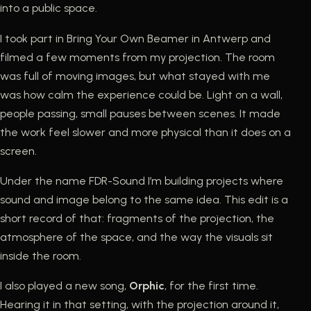
into a public space.
I took part in Bring Your Own Beamer in Antwerp and
filmed a few moments from my projection. The room
was full of moving images, but what stayed with me
was how calm the experience could be. Light on a wall,
people passing, small pauses between scenes. It made
the work feel slower and more physical than it does on a
screen.
Under the name FDR-Sound I’m building projects where
sound and image belong to the same idea. This edit is a
short record of that: fragments of the projection, the
atmosphere of the space, and the way the visuals sit
inside the room.
I also played a new song,
Orphic
, for the first time.
Hearing it in that setting, with the projection around it,